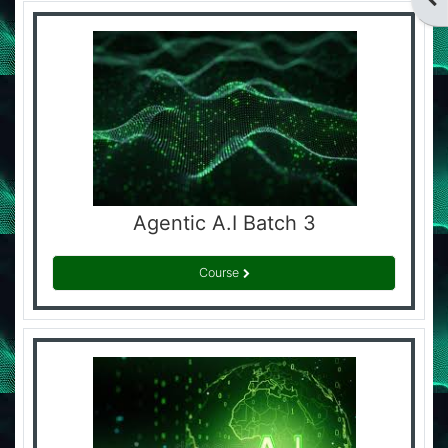
Agentic A.I Batch 3
Course